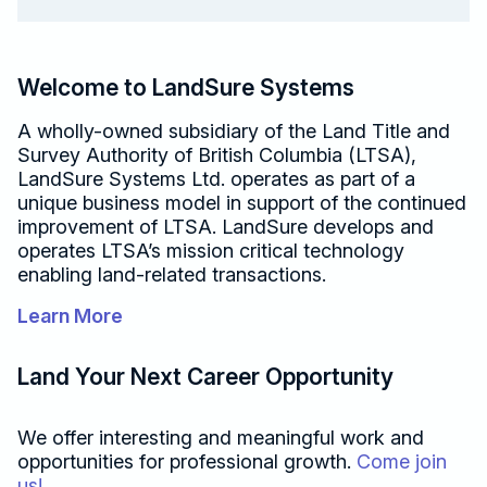
Welcome to LandSure Systems
A wholly-owned subsidiary of the Land Title and
Survey Authority of British Columbia (LTSA),
LandSure Systems Ltd. operates as part of a
unique business model in support of the continued
improvement of LTSA. LandSure develops and
operates
LTSA’s mission critical technology
enabling land-related transactions.
Learn More
Land Your Next Career Opportunity
We offer interesting and meaningful work and
opportunities for professional growth.
Come join
us!