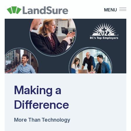
MENU
What We Do
Who We Are
Our Culture
Careers
Home
Making a
Difference
More Than Technology