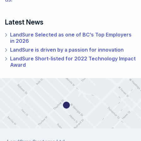
Latest News
LandSure Selected as one of BC’s Top Employers
in 2026
LandSure is driven by a passion for innovation
LandSure Short-listed for 2022 Technology Impact
Award